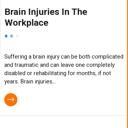
Brain Injuries In The
Workplace
Suffering a brain injury can be both complicated
and traumatic and can leave one completely
disabled or rehabilitating for months, if not
years. Brain injuries...