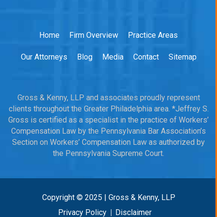
Home
Firm Overview
Practice Areas
Our Attorneys
Blog
Media
Contact
Sitemap
Gross & Kenny, LLP and associates proudly represent
clients throughout the Greater Philadelphia area. *Jeffrey S.
Gross is certified as a specialist in the practice of Workers’
Compensation Law by the Pennsylvania Bar Association’s
Section on Workers’ Compensation Law as authorized by
the Pennsylvania Supreme Court.
Copyright © 2025 | Gross & Kenny, LLP
Privacy Policy
Disclaimer