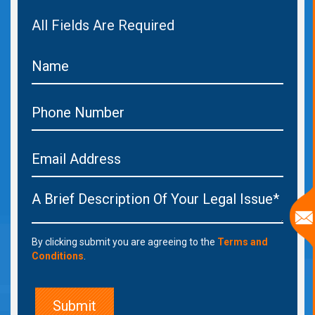
All Fields Are Required
By clicking submit you are agreeing to the
Terms and
Conditions
.