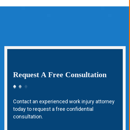
Request A Free Consultation
Contact an experienced work injury attorney
today to request a free confidential
consultation.