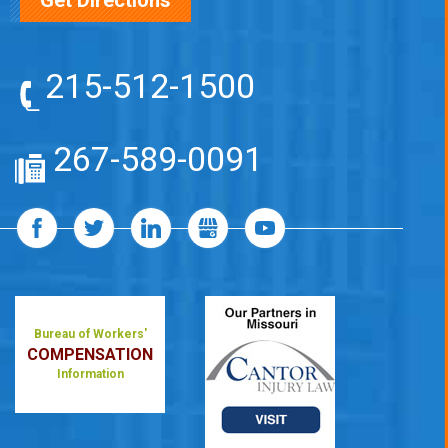
Get Directions
215-512-1500
267-589-0091
Bureau of Workers'
COMPENSATION
Information