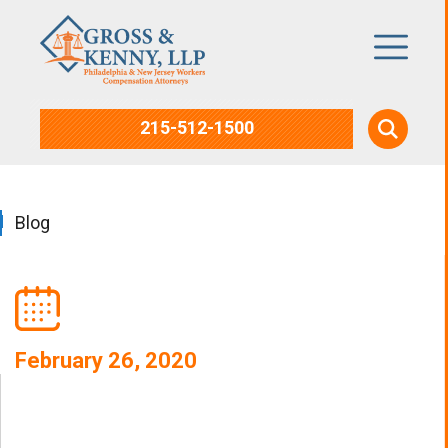
215-512-1500
Blog
February 26, 2020