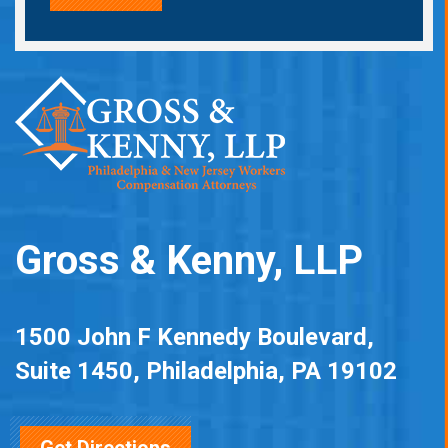
Gross & Kenny, LLP
1500 John F Kennedy Boulevard,
Suite 1450, Philadelphia, PA 19102