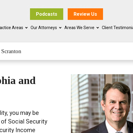
Podcasts
Review Us
actice Areas
Our Attorneys
Areas We Serve
Client Testimoni
 Scranton
phia and
lity, you may be
 of Social Security
ecurity Income