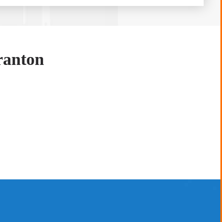
ranton