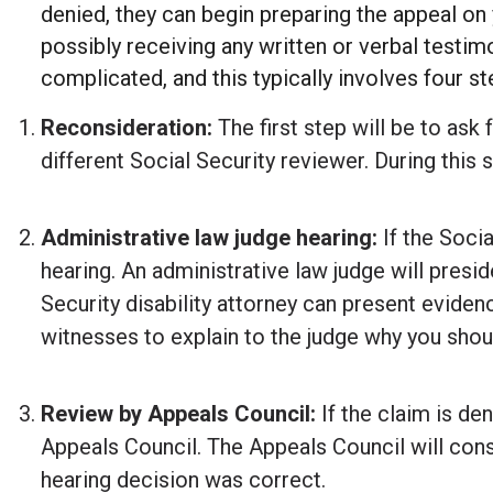
denied, they can begin preparing the appeal on y
possibly receiving any written or verbal testim
complicated, and this typically involves four st
Reconsideration:
The first step will be to ask 
different Social Security reviewer. During this
Administrative law judge hearing:
If the Socia
hearing. An administrative law judge will presid
Security disability attorney can present evidenc
witnesses to explain to the judge why you should
Review by Appeals Council:
If the claim is de
Appeals Council. The Appeals Council will consi
hearing decision was correct.