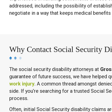
addressed, including the possibility of establi
negotiate in a way that keeps medical benefits
Why Contact Social Security Di
The social security disability attorneys at
Gros
guarantee of future success, we have helped qual
work injury
. A common thread amongst denied c
side. If you’re searching for a trusted Social S
process.
Often, initial Social Security disability claims