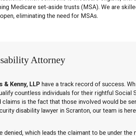
shing Medicare set-aside trusts (MSA). We are skill
 open, eliminating the need for MSAs.
sability Attorney
s & Kenny, LLP
have a track record of success. Whi
ify countless individuals for their rightful Social S
laims is the fact that those involved would be ser
ecurity disability lawyer in Scranton, our team is he
 are denied, which leads the claimant to be under the 