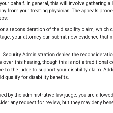
our behalf. In general, this will involve gathering 
ony from your treating physician. The appeals proces
eps:
for a reconsideration of the disability claim, which c
 stage, your attorney can submit new evidence that m
l Security Administration denies the reconsideratio
e over this hearing, though this is not a traditional 
e to the judge to support your disability claim. Add
 qualify for disability benefits.
nied by the administrative law judge, you are allowe
der any request for review, but they may deny benefi