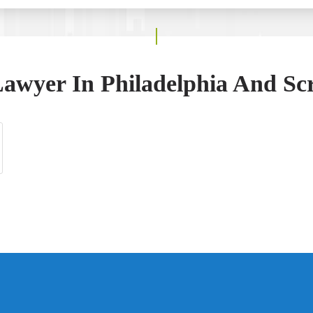
awyer In Philadelphia And Sc