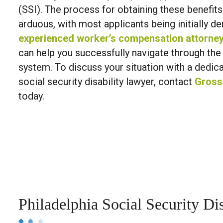
(SSI). The process for obtaining these benefit
arduous, with most applicants being initially d
experienced worker’s compensation attorne
can help you successfully navigate through the
system. To discuss your situation with a dedic
social security disability lawyer, contact
Gross
today.
Philadelphia Social Security Dis