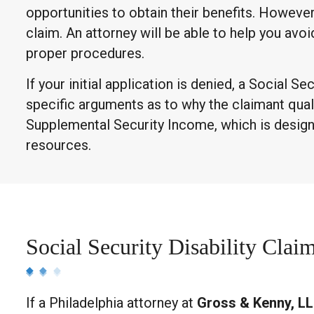
opportunities to obtain their benefits. Howeve
claim. An attorney will be able to help you avoi
proper procedures.
If your initial application is denied, a Social
specific arguments as to why the claimant qualifi
Supplemental Security Income, which is designe
resources.
Social Security Disability Clai
If a Philadelphia attorney at
Gross & Kenny, L