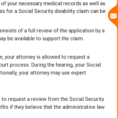
all of your necessary medical records as well as
s for a Social Security disability claim can be
onsists of a full review of the application by a
ay be available to support the claim.
n, your attorney is allowed to request a
court process. During the hearing, your Social
itionally, your attorney may use expert
d to request a review from the Social Security
ts if they believe that the administrative law