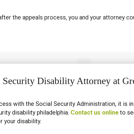
d after the appeals process, you and your attorney cou
l Security Disability Attorney at 
cess with the Social Security Administration, it is i
rity disability philadelphia.
Contact us online
to s
 your disability.