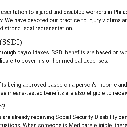
presentation to injured and disabled workers in Phil
. We have devoted our practice to injury victims a
 strong legal representation.
 (SSDI)
hrough payroll taxes. SSDI benefits are based on wo
icare to cover his or her medical expenses.
fits being approved based on a person’s income and
hese means-tested benefits are also eligible to rec
e?
 are already receiving Social Security Disability ben
ituations. When someone is Medicare eligible, there