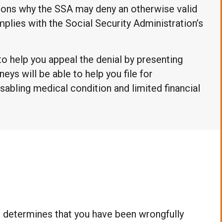
asons why the SSA may deny an otherwise valid
omplies with the Social Security Administration’s
to help you appeal the denial by presenting
neys will be able to help you file for
sabling medical condition and limited financial
d determines that you have been wrongfully