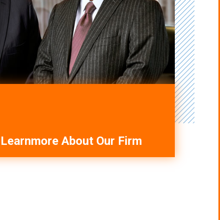
 Learnmore About Our Firm