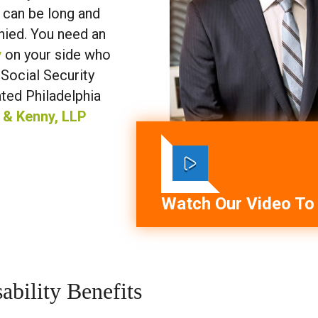
s can be long and
enied. You need an
y
on your side who
 Social Security
ated Philadelphia
 & Kenny, LLP
Watch Our Video To
ability Benefits