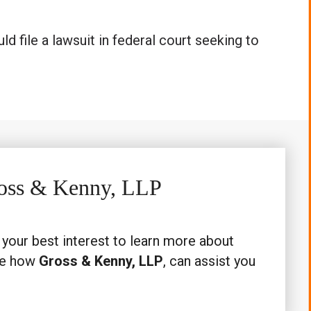
ld file a lawsuit in federal court seeking to
Gross & Kenny, LLP
n your best interest to learn more about
ee how
Gross & Kenny, LLP
, can assist you