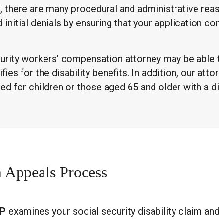
r, there are many procedural and administrative re
d initial denials by ensuring that your application c
 Security workers’ compensation attorney may be able 
es for the disability benefits. In addition, our attor
d for children or those aged 65 and older with a di
m Appeals Process
LP
examines your social security disability claim an