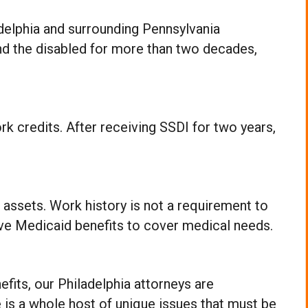
adelphia and surrounding Pennsylvania
nd the disabled for more than two decades,
rk credits. After receiving SSDI for two years,
 assets. Work history is not a requirement to
eive Medicaid benefits to cover medical needs.
efits, our Philadelphia attorneys are
 is a whole host of unique issues that must be