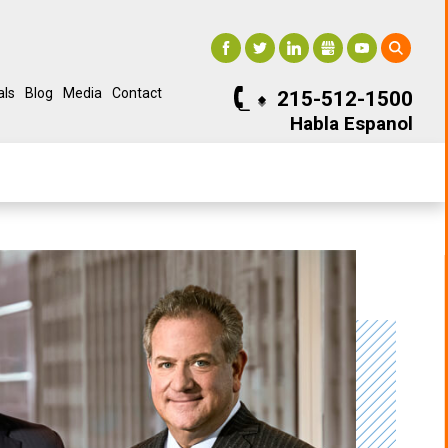
als
Blog
Media
Contact
215-512-1500
Habla Espanol