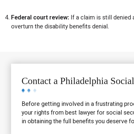
Federal court review:
If a claim is still denie
overturn the disability benefits denial.
Contact a Philadelphia Socia
Before getting involved in a frustrating pro
your rights from best lawyer for social secu
in obtaining the full benefits you deserve for