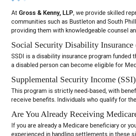
At
Gross & Kenny, LLP
, we provide skilled re
communities such as Bustleton and South Philly
providing them with knowledgeable counsel and
Social Security Disability Insurance
SSDI is a disability insurance program funded t
a disabled person can become eligible for Med
Supplemental Security Income (SSI)
This program is strictly need-based, with bene
receive benefits. Individuals who qualify for t
Are You Already Receiving Medicar
If you are already a Medicare beneficiary or you
experienced in handling settlements in these s