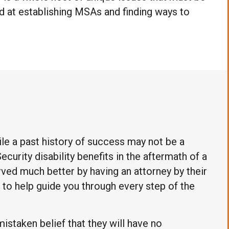
ed at establishing MSAs and finding ways to
le a past history of success may not be a
ecurity disability benefits in the aftermath of a
ved much better by having an attorney by their
re to help guide you through every step of the
mistaken belief that they will have no