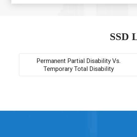
SSD L
Permanent Partial Disability Vs.
Temporary Total Disability