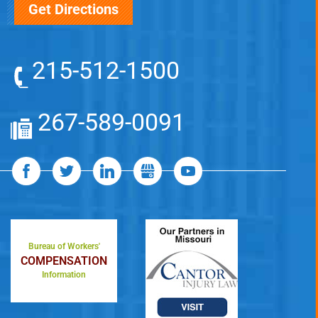
Get Directions
215-512-1500
267-589-0091
Bureau of Workers'
COMPENSATION
Information