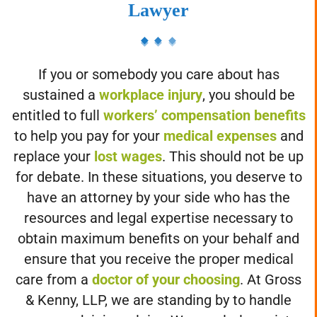
Philadelphia Workers' Compensation
Lawyer
If you or somebody you care about has
sustained a
workplace injury
, you should be
entitled to full
workers’ compensation benefits
to help you pay for your
medical expenses
and
replace your
lost wages
. This should not be up
for debate. In these situations, you deserve to
have an attorney by your side who has the
resources and legal expertise necessary to
obtain maximum benefits on your behalf and
ensure that you receive the proper medical
care from a
doctor of your choosing
. At Gross
& Kenny, LLP, we are standing by to handle