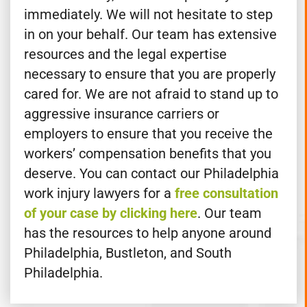
Gross & Kenny, LLP for help with your case
immediately. We will not hesitate to step
in on your behalf. Our team has extensive
resources and the legal expertise
necessary to ensure that you are properly
cared for. We are not afraid to stand up to
aggressive insurance carriers or
employers to ensure that you receive the
workers’ compensation benefits that you
deserve. You can contact our Philadelphia
work injury lawyers for a
free consultation
of your case by clicking here
. Our team
has the resources to help anyone around
Philadelphia, Bustleton, and South
Philadelphia.