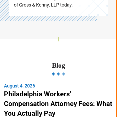
referrals. Don’t delay, call the Law Offices
of Gross & Kenny, LLP today.
Blog
August 4, 2026
Philadelphia Workers’
Compensation Attorney Fees: What