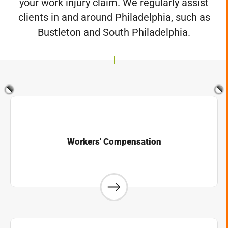
your work injury claim. We regularly assist
clients in and around Philadelphia, such as
Bustleton and South Philadelphia.
Workers' Compensation