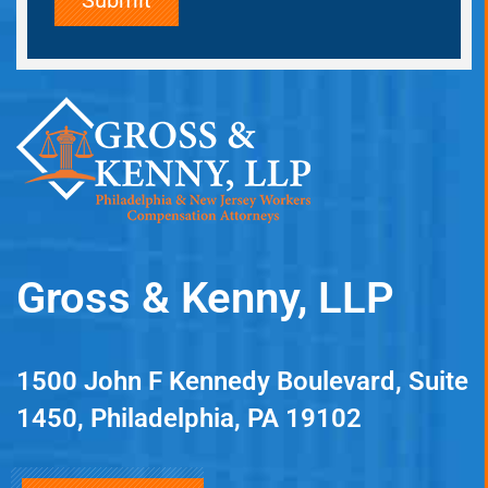
Gross & Kenny, LLP
1500 John F Kennedy Boulevard, Suite
1450, Philadelphia, PA 19102