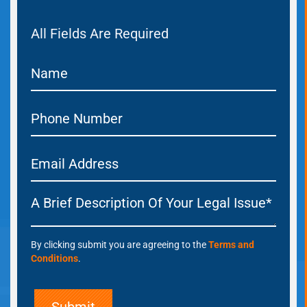
All Fields Are Required
By clicking submit you are agreeing to the
Terms and
Conditions
.