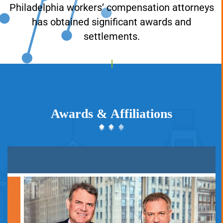
for their injuries and lost wages.
Our team
of
Philadelphia workers’ compensation attorneys
has obtained significant awards and
settlements.
Awards & Affiliations