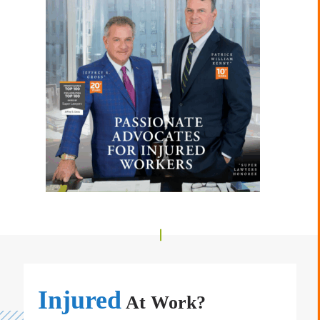
Injured
At Work?