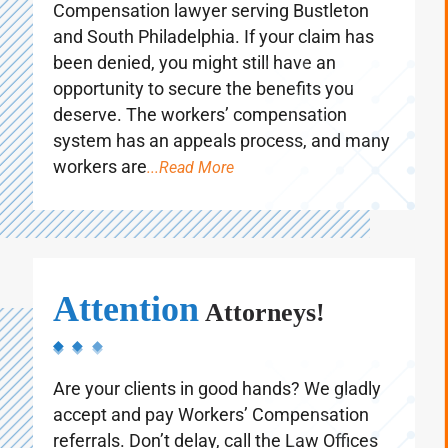
experienced Philadelphia Workers’
Compensation lawyer serving Bustleton
and South Philadelphia. If your claim has
been denied, you might still have an
opportunity to secure the benefits you
deserve. The workers’ compensation
system has an appeals process, and many
workers are
...Read More
Attention
Attorneys!
Are your clients in good hands? We gladly
accept and pay Workers’ Compensation