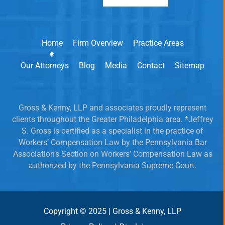
Home
Firm Overview
Practice Areas
Our Attorneys
Blog
Media
Contact
Sitemap
Gross & Kenny, LLP and associates proudly represent
clients throughout the Greater Philadelphia area. *Jeffrey
S. Gross is certified as a specialist in the practice of
Workers’ Compensation Law by the Pennsylvania Bar
Association’s Section on Workers’ Compensation Law as
authorized by the Pennsylvania Supreme Court.
Copyright © 2025 | Gross & Kenny, LLP