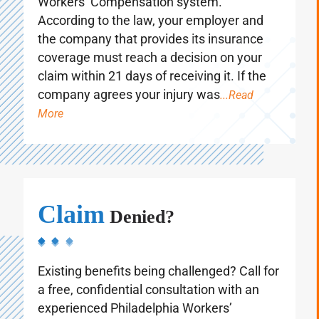
Workers’ Compensation system.
According to the law, your employer and
the company that provides its insurance
coverage must reach a decision on your
claim within 21 days of receiving it. If the
company agrees your injury was
...Read
More
Claim
Denied?
Existing benefits being challenged? Call for
a free, confidential consultation with an