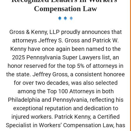
Recognized Leaders In Workers’
Compensation Law
Gross & Kenny, LLP proudly announces that
attorneys Jeffrey S. Gross and Patrick W.
Kenny have once again been named to the
2025 Pennsylvania Super Lawyers list, an
honor reserved for the top 5% of attorneys in
the state. Jeffrey Gross, a consistent honoree
for over two decades, was also selected
among the Top 100 Attorneys in both
Philadelphia and Pennsylvania, reflecting his
exceptional reputation and dedication to
injured workers. Patrick Kenny, a Certified
Specialist in Workers’ Compensation Law, has