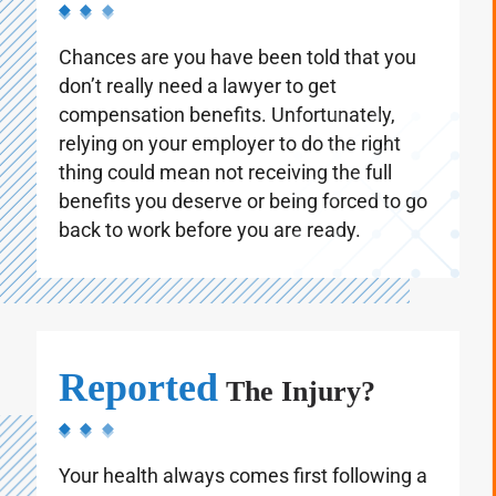
Chances are you have been told that you
don’t really need a lawyer to get
compensation benefits. Unfortunately,
relying on your employer to do the right
thing could mean not receiving the full
benefits you deserve or being forced to go
back to work before you are ready.
Reported
The Injury?