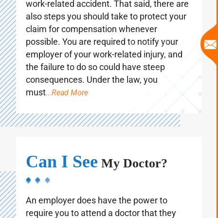
Your health always comes first following a
work-related accident. That said, there are
also steps you should take to protect your
claim for compensation whenever
possible. You are required to notify your
employer of your work-related injury, and
the failure to do so could have steep
consequences. Under the law, you
must
...Read More
Can I See
My Doctor?
An employer does have the power to