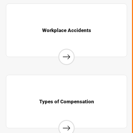
Workplace Accidents
Types of Compensation