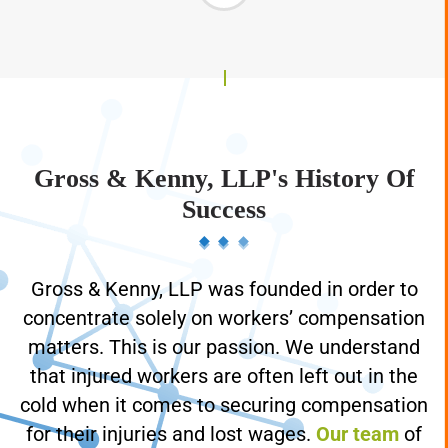
Gross & Kenny, LLP's History Of
Success
Gross & Kenny, LLP was founded in order to
concentrate solely on workers’ compensation
matters. This is our passion. We understand
that injured workers are often left out in the
cold when it comes to securing compensation