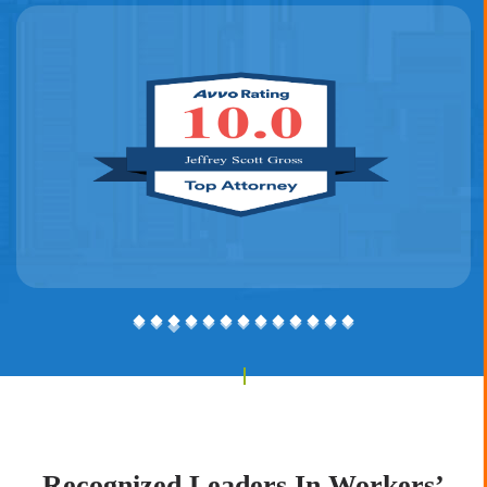
See our 2021 feature
here