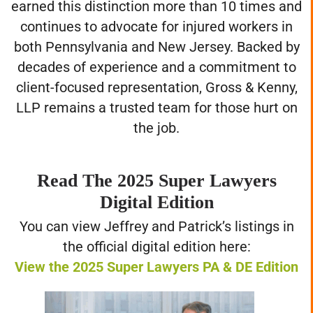
earned this distinction more than 10 times and
continues to advocate for injured workers in
both Pennsylvania and New Jersey. Backed by
decades of experience and a commitment to
client-focused representation, Gross & Kenny,
LLP remains a trusted team for those hurt on
the job.
Read The 2025 Super Lawyers
Digital Edition
You can view Jeffrey and Patrick’s listings in
the official digital edition here:
View the 2025 Super Lawyers PA & DE Edition