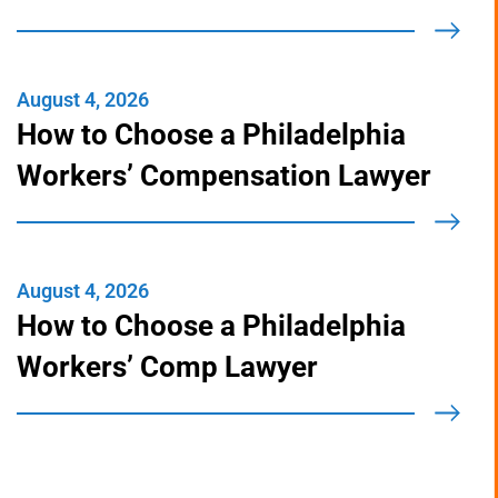
You Actually Pay
August 4, 2026
How to Choose a Philadelphia
Workers’ Compensation Lawyer
August 4, 2026
How to Choose a Philadelphia
Workers’ Comp Lawyer