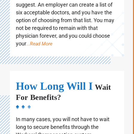
require you to attend a doctor that they
suggest. An employer can create a list of
six acceptable doctors, and you have the
option of choosing from that list. You may
not be required to remain with that
physician forever, and you could choose
your
...Read More
How Long Will I
Wait
For Benefits?
In many cases, you will not have to wait
long to secure benefits through the