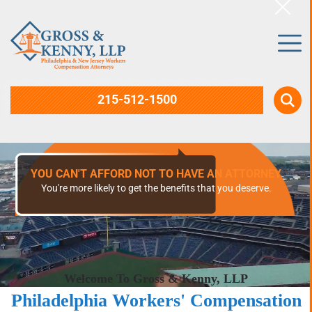
215-512-1500
30+ YEARS OF EXPERIENCE
Representation from a certified specialist in Workers'
Compensation law.
Welcome To Gross & Kenny, LLP