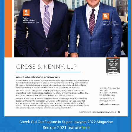
Check Out Our Feature in Super Lawyers 2022 Magazine