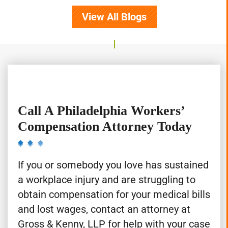
View All Blogs
Call A Philadelphia Workers’
Compensation Attorney Today
If you or somebody you love has sustained
a workplace injury and are struggling to
obtain compensation for your medical bills
and lost wages, contact an attorney at