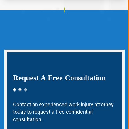
Request A Free Consultation
Contact an experienced work injury attorney
today to request a free confidential
consultation.