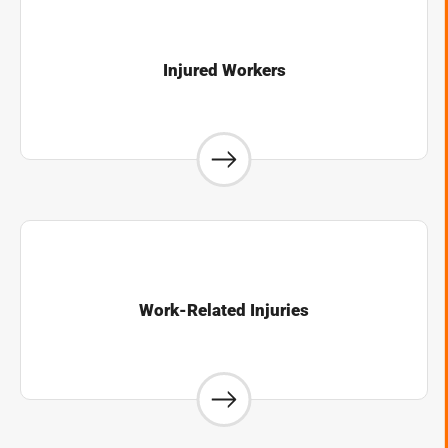
Injured Workers
Work-Related Injuries