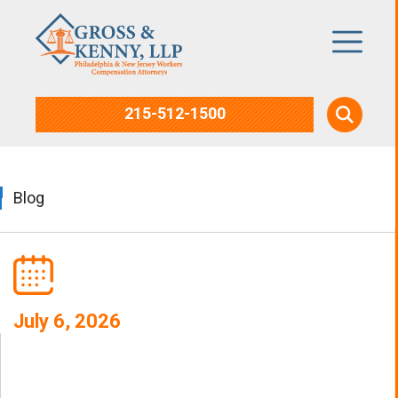
215-512-1500
Blog
July 6, 2026