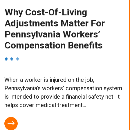
Why Cost-Of-Living
Adjustments Matter For
Pennsylvania Workers’
Compensation Benefits
When a worker is injured on the job,
Pennsylvania’s workers’ compensation system
is intended to provide a financial safety net. It
helps cover medical treatment...