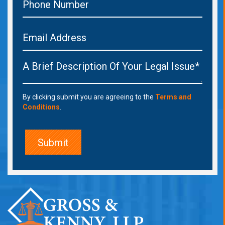
By clicking submit you are agreeing to the
Terms and
Conditions
.