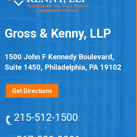
Gross & Kenny, LLP
1500 John F Kennedy Boulevard,
Suite 1450, Philadelphia, PA 19102
Get Directions
215-512-1500