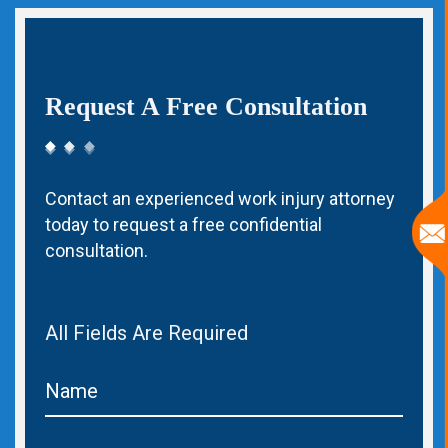
Request A Free Consultation
Contact an experienced work injury attorney
today to request a free confidential
consultation.
All Fields Are Required