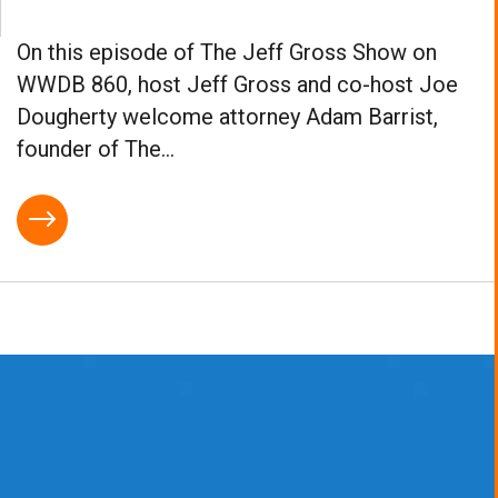
On this episode of The Jeff Gross Show on
WWDB 860, host Jeff Gross and co-host Joe
Dougherty welcome attorney Adam Barrist,
founder of The...