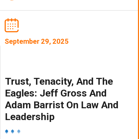
September 29, 2025
Trust, Tenacity, And The
Eagles: Jeff Gross And
Adam Barrist On Law And
Leadership