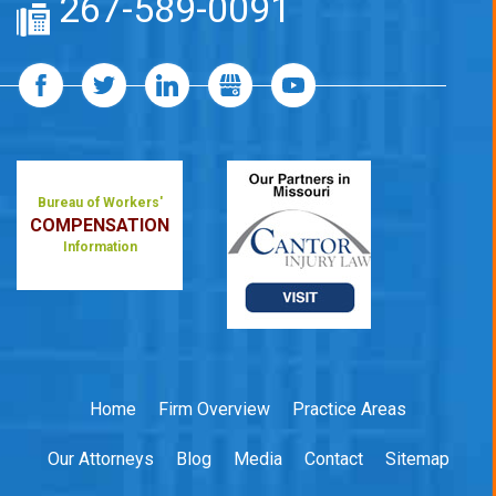
267-589-0091
Bureau of Workers'
COMPENSATION
Information
Home
Firm Overview
Practice Areas
Our Attorneys
Blog
Media
Contact
Sitemap