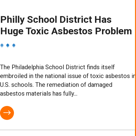
Philly School District Has
Huge Toxic Asbestos Problem
The Philadelphia School District finds itself
embroiled in the national issue of toxic asbestos in
U.S. schools. The remediation of damaged
asbestos materials has fully...