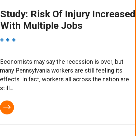
Study: Risk Of Injury Increased
With Multiple Jobs
Economists may say the recession is over, but
many Pennsylvania workers are still feeling its
effects. In fact, workers all across the nation are
still...