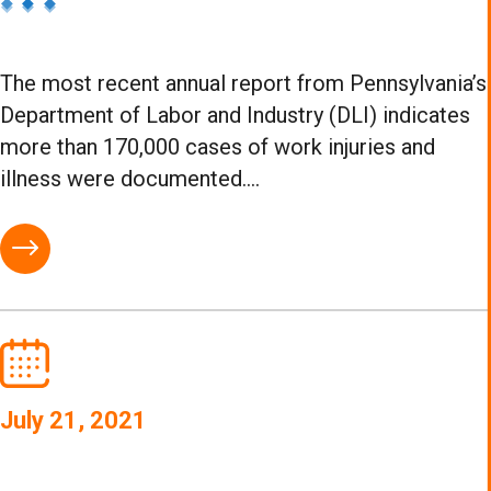
The most recent annual report from Pennsylvania’s
Department of Labor and Industry (DLI) indicates
more than 170,000 cases of work injuries and
illness were documented....
July 21, 2021