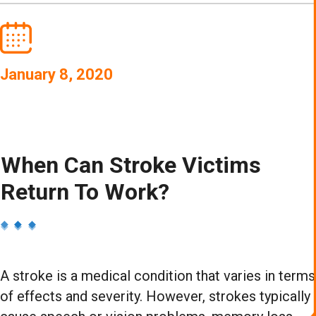
January 8, 2020
When Can Stroke Victims
Return To Work?
A stroke is a medical condition that varies in terms
of effects and severity. However, strokes typically