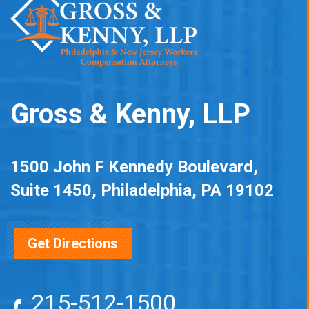
Gross & Kenny, LLP
1500 John F Kennedy Boulevard,
Suite 1450, Philadelphia, PA 19102
Get Directions
215-512-1500