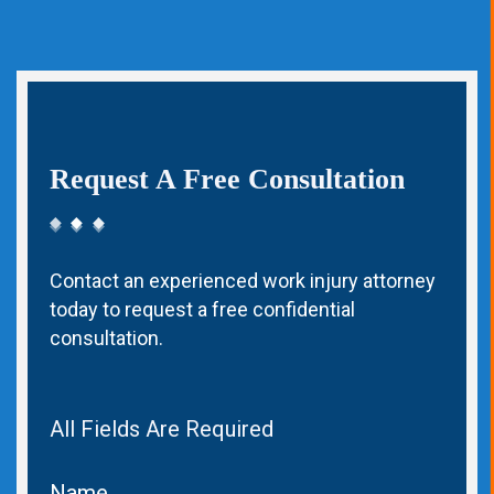
Request A Free Consultation
Contact an experienced work injury attorney
today to request a free confidential
consultation.
All Fields Are Required