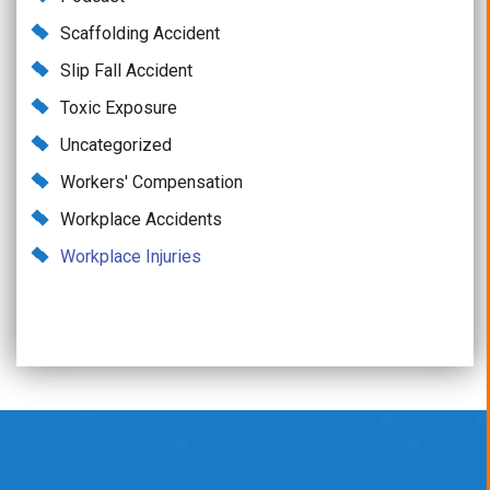
Scaffolding Accident
Slip Fall Accident
Toxic Exposure
Uncategorized
Workers' Compensation
Workplace Accidents
Workplace Injuries