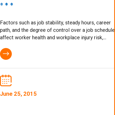
Factors such as job stability, steady hours, career
path, and the degree of control over a job schedule
affect worker health and workplace injury risk,...
June 25, 2015