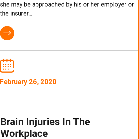
she may be approached by his or her employer or
the insurer...
February 26, 2020
Brain Injuries In The
Workplace