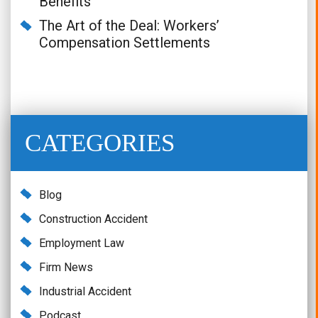
Benefits
The Art of the Deal: Workers’
Compensation Settlements
CATEGORIES
Blog
Construction Accident
Employment Law
Firm News
Industrial Accident
Podcast