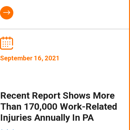
September 16, 2021
Recent Report Shows More
Than 170,000 Work-Related
Injuries Annually In PA