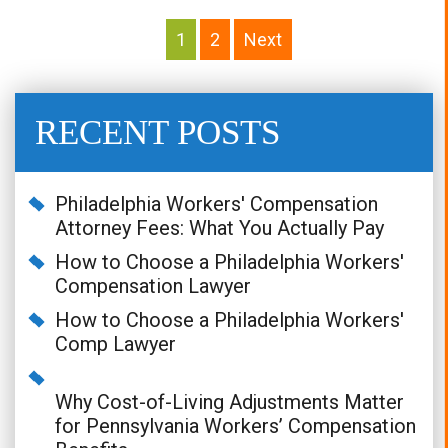
Posts
Pagination
1
2
Next
RECENT POSTS
Philadelphia Workers' Compensation
Attorney Fees: What You Actually Pay
How to Choose a Philadelphia Workers'
Compensation Lawyer
How to Choose a Philadelphia Workers'
Comp Lawyer
Why Cost-of-Living Adjustments Matter
for Pennsylvania Workers’ Compensation