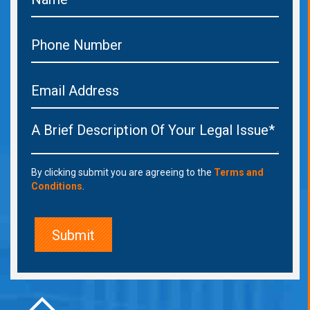
By clicking submit you are agreeing to the
Terms and
Conditions
.