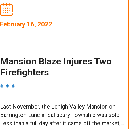
February 16, 2022
Mansion Blaze Injures Two
Firefighters
Last November, the Lehigh Valley Mansion on
Barrington Lane in Salisbury Township was sold.
Less than a full day after it came off the market,...