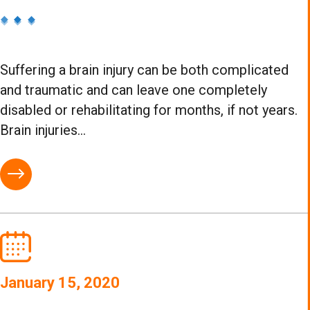
Suffering a brain injury can be both complicated
and traumatic and can leave one completely
disabled or rehabilitating for months, if not years.
Brain injuries...
January 15, 2020