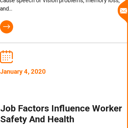
cause speech or vision problems, memory loss,
and...
January 4, 2020
Job Factors Influence Worker
Safety And Health