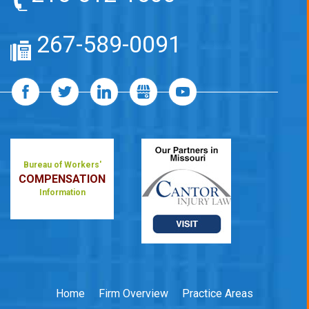
267-589-0091
Bureau of Workers'
COMPENSATION
Information
Home
Firm Overview
Practice Areas