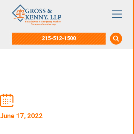
215-512-1500
Workplace Injuries
June 17, 2022