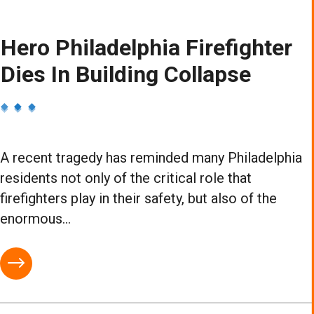
Hero Philadelphia Firefighter
Dies In Building Collapse
A recent tragedy has reminded many Philadelphia
residents not only of the critical role that
firefighters play in their safety, but also of the
enormous...