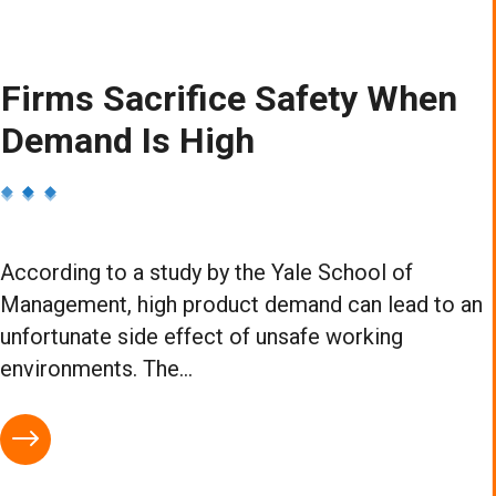
Firms Sacrifice Safety When
Demand Is High
According to a study by the Yale School of
Management, high product demand can lead to an
unfortunate side effect of unsafe working
environments. The...