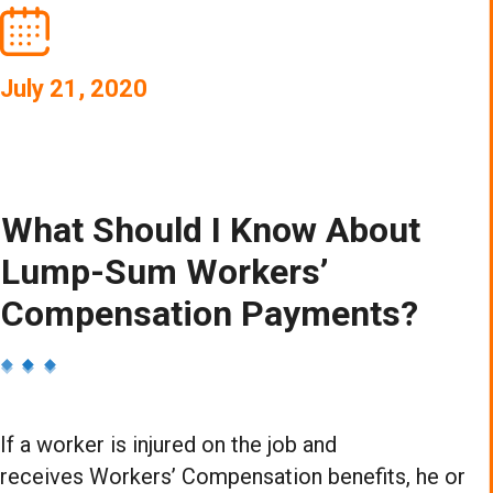
July 21, 2020
What Should I Know About
Lump-Sum Workers’
Compensation Payments?
If a worker is injured on the job and
receives Workers’ Compensation benefits, he or