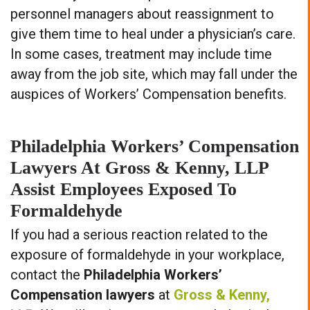
personnel managers about reassignment to
give them time to heal under a physician’s care.
In some cases, treatment may include time
away from the job site, which may fall under the
auspices of Workers’ Compensation benefits.
Philadelphia Workers’ Compensation
Lawyers At Gross & Kenny, LLP
Assist Employees Exposed To
Formaldehyde
If you had a serious reaction related to the
exposure of formaldehyde in your workplace,
contact the
Philadelphia Workers’
Compensation lawyers
at
Gross & Kenny,