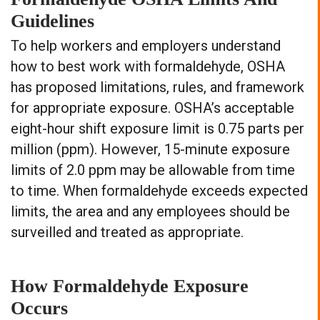
Guidelines
To help workers and employers understand
how to best work with formaldehyde, OSHA
has proposed limitations, rules, and framework
for appropriate exposure. OSHA’s acceptable
eight-hour shift exposure limit is 0.75 parts per
million (ppm). However, 15-minute exposure
limits of 2.0 ppm may be allowable from time
to time. When formaldehyde exceeds expected
limits, the area and any employees should be
surveilled and treated as appropriate.
How Formaldehyde Exposure
Occurs