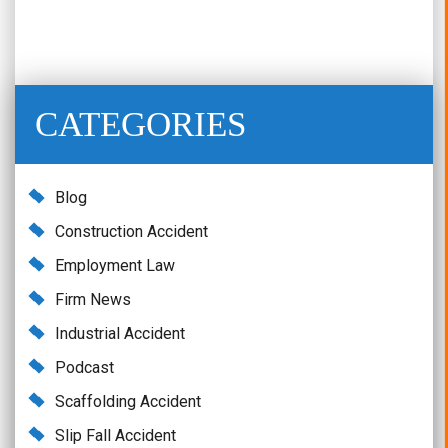
CATEGORIES
Blog
Construction Accident
Employment Law
Firm News
Industrial Accident
Podcast
Scaffolding Accident
Slip Fall Accident