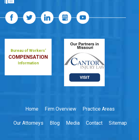
Bureau of Workers'
COMPENSATION
Information
Home
Firm Overview
Practice Areas
Our Attorneys
Blog
Media
Contact
Sitemap