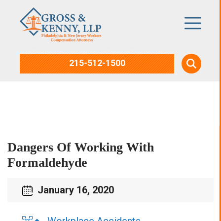
215-512-1500
Blog
Dangers Of Working With
Formaldehyde
January 16, 2020