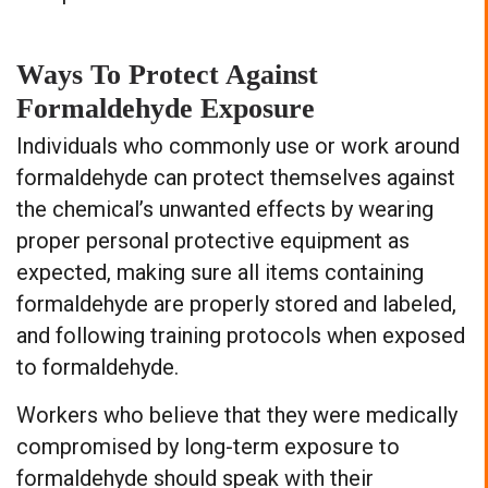
Ways To Protect Against
Formaldehyde Exposure
Individuals who commonly use or work around
formaldehyde can protect themselves against
the chemical’s unwanted effects by wearing
proper personal protective equipment as
expected, making sure all items containing
formaldehyde are properly stored and labeled,
and following training protocols when exposed
to formaldehyde.
Workers who believe that they were medically
compromised by long-term exposure to
formaldehyde should speak with their