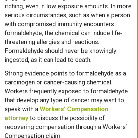
itching, even in low exposure amounts. In more
serious circumstances, such as when a person
with compromised immunity encounters
formaldehyde, the chemical can induce life-
threatening allergies and reactions.
Formaldehyde should never be knowingly
ingested, as it can lead to death.
Strong evidence points to formaldehyde as a
carcinogen or cancer-causing chemical.
Workers frequently exposed to formaldehyde
that develop any type of cancer may want to
speak with a
Workers’ Compensation
attorney
to discuss the possibility of
recovering compensation through a Workers’
Compensation claim.