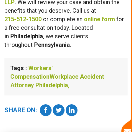
LLP
. We will review your case and obtain the
benefits that you deserve. Call us at
215-512-1500
or complete an
online form
for
a free consultation today. Located
in
Philadelphia
, we serve clients
throughout
Pennsylvania
.
Tags :
Workers'
Compensation
Workplace Accident
Attorney Philadelphia,
SHARE ON: