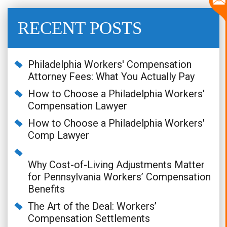
RECENT POSTS
Philadelphia Workers' Compensation
Attorney Fees: What You Actually Pay
How to Choose a Philadelphia Workers'
Compensation Lawyer
How to Choose a Philadelphia Workers'
Comp Lawyer
Why Cost-of-Living Adjustments Matter
for Pennsylvania Workers’ Compensation
Benefits
The Art of the Deal: Workers’
Compensation Settlements