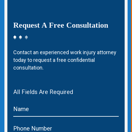
Request A Free Consultation
Contact an experienced work injury attorney
today to request a free confidential
consultation.
All Fields Are Required