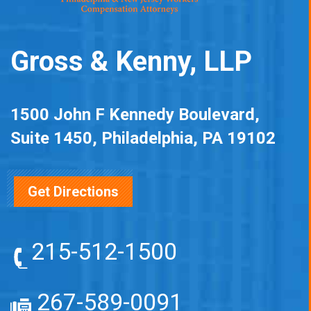
Gross & Kenny, LLP
1500 John F Kennedy Boulevard,
Suite 1450, Philadelphia, PA 19102
Get Directions
215-512-1500
267-589-0091