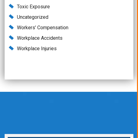
Toxic Exposure
Uncategorized
Workers' Compensation
Workplace Accidents
Workplace Injuries