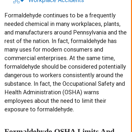
Workplace Accidents
Formaldehyde continues to be a frequently
needed chemical in many workplaces, plants,
and manufacturers around Pennsylvania and the
rest of the nation. In fact, formaldehyde has
many uses for modern consumers and
commercial enterprises. At the same time,
formaldehyde should be considered potentially
dangerous to workers consistently around the
substance. In fact, the Occupational Safety and
Health Administration (OSHA) warns
employees about the need to limit their
exposure to formaldehyde.
Formaldehyde OSHA Limits And