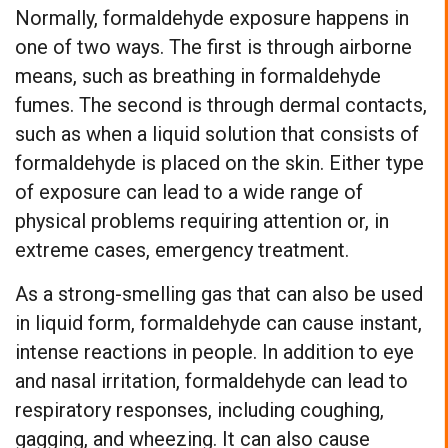
Normally, formaldehyde exposure happens in
one of two ways. The first is through airborne
means, such as breathing in formaldehyde
fumes. The second is through dermal contacts,
such as when a liquid solution that consists of
formaldehyde is placed on the skin. Either type
of exposure can lead to a wide range of
physical problems requiring attention or, in
extreme cases, emergency treatment.
As a strong-smelling gas that can also be used
in liquid form, formaldehyde can cause instant,
intense reactions in people. In addition to eye
and nasal irritation, formaldehyde can lead to
respiratory responses, including coughing,
gagging, and wheezing. It can also cause