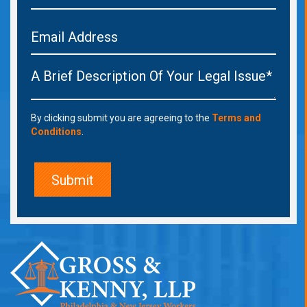
By clicking submit you are agreeing to the
Terms and
Conditions
.